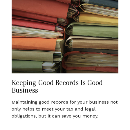
Keeping Good Records Is Good
Business
Maintaining good records for your business not
only helps to meet your tax and legal
obligations, but it can save you money.