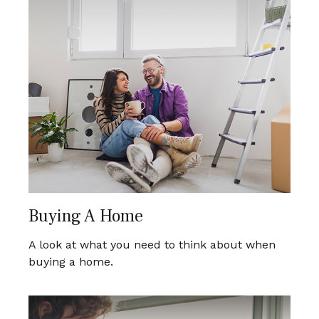
Buying A Home
A look at what you need to think about when
buying a home.