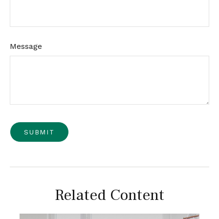
Message
Related Content