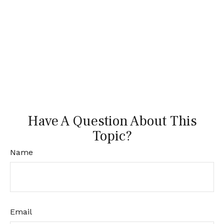
Have A Question About This
Topic?
Name
Email