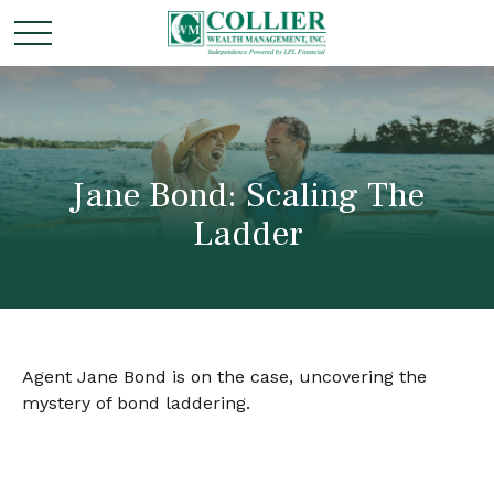
Jane Bond: Scaling The
Ladder
Agent Jane Bond is on the case, uncovering the
mystery of bond laddering.