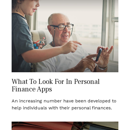
What To Look For In Personal
Finance Apps
An increasing number have been developed to
help individuals with their personal finances.