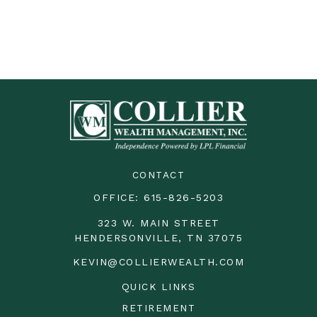
CONTACT
OFFICE:
615-826-5203
323 W. MAIN STREET
HENDERSONVILLE,
TN
37075
KEVIN@COLLIERWEALTH.COM
QUICK LINKS
RETIREMENT