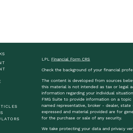
KS
LPL
Financial Form CRS
NT
NT
Check the background of your financial prof
The content is developed from sources belie
E
this material is not intended as tax or legal 
information regarding your individual situat
FMG Suite to provide information on a topic t
E
named representative, broker - dealer, state 
RTICLES
expressed and material provided are for gene
OS
for the purchase or sale of any security.
ULATORS
We take protecting your data and privacy ver