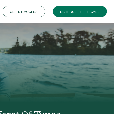
CLIENT ACCESS
SCHEDULE FREE CALL