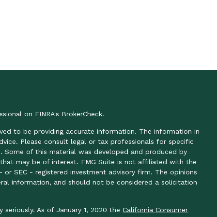
essional on FINRA's
BrokerCheck
.
ved to be providing accurate information. The information in
advice. Please consult legal or tax professionals for specific
ion. Some of this material was developed and produced by
hat may be of interest. FMG Suite is not affiliated with the
- or SEC - registered investment advisory firm. The opinions
ral information, and should not be considered a solicitation
y seriously. As of January 1, 2020 the
California Consumer