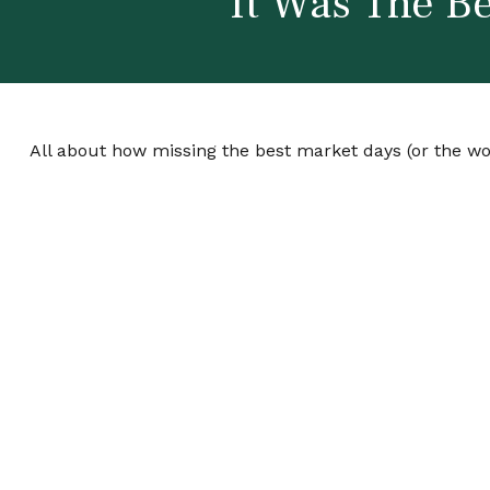
It Was The Be
All about how missing the best market days (or the wor