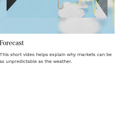
Forecast
This short video helps explain why markets can be
as unpredictable as the weather.