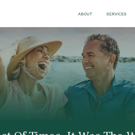
ABOUT
SERVICES