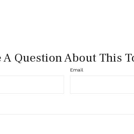
 A Question About This T
Email