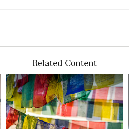
Related Content