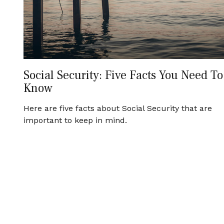
Social Security: Five Facts You Need To
Know
Here are five facts about Social Security that are
important to keep in mind.