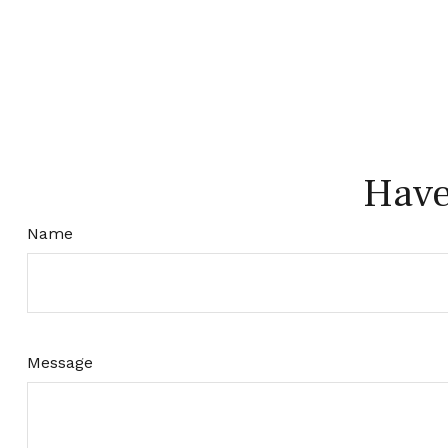
Have
Name
Message