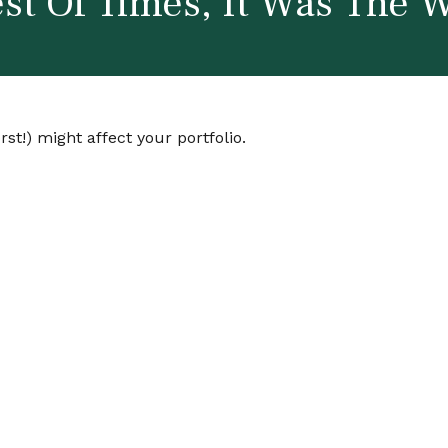
st Of Times, It Was The 
st!) might affect your portfolio.