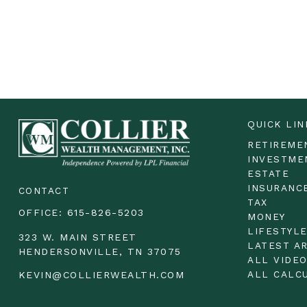
QUICK LIN
RETIREME
INVESTME
ESTATE
INSURANC
CONTACT
TAX
OFFICE:
615-826-5203
MONEY
LIFESTYL
323 W. MAIN STREET
LATEST A
HENDERSONVILLE,
TN
37075
ALL VIDE
ALL CALC
KEVIN@COLLIERWEALTH.COM