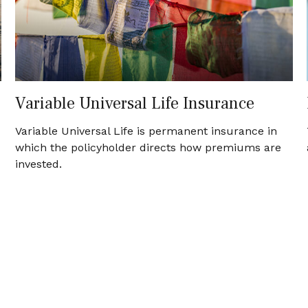
Variable Universal Life Insurance
Variable Universal Life is permanent insurance in
which the policyholder directs how premiums are
invested.