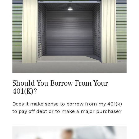
Should You Borrow From Your
401(k)?
Does it make sense to borrow from my 401(k)
to pay off debt or to make a major purchase?