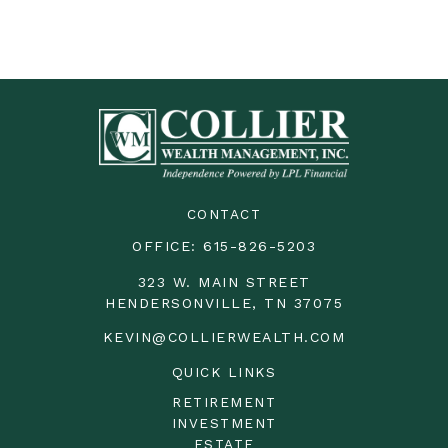
CONTACT
OFFICE:
615-826-5203
323 W. MAIN STREET
HENDERSONVILLE,
TN
37075
KEVIN@COLLIERWEALTH.COM
QUICK LINKS
RETIREMENT
INVESTMENT
ESTATE