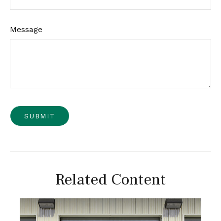
Message
Related Content