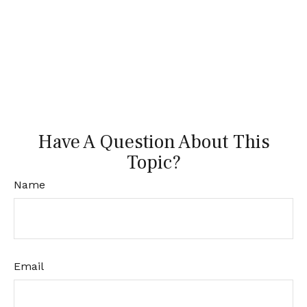
Have A Question About This
Topic?
Name
Email