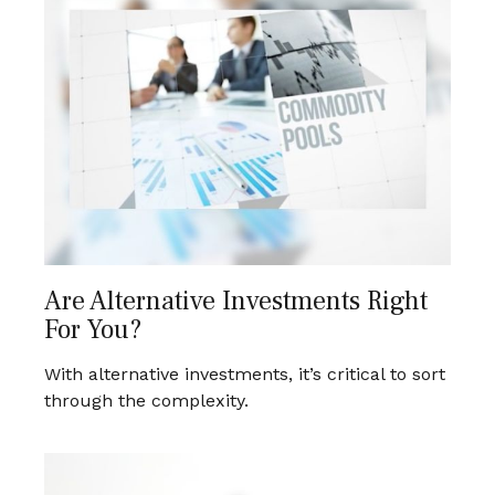
Are Alternative Investments Right
For You?
With alternative investments, it’s critical to sort
through the complexity.