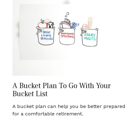
A Bucket Plan To Go With Your
Bucket List
A bucket plan can help you be better prepared
for a comfortable retirement.