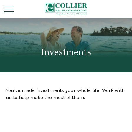
Investments
You’ve made investments your whole life. Work with
us to help make the most of them.