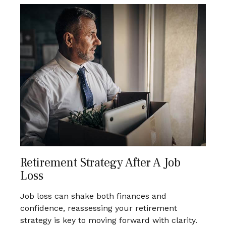
Retirement Strategy After A Job
Loss
Job loss can shake both finances and
confidence, reassessing your retirement
strategy is key to moving forward with clarity.