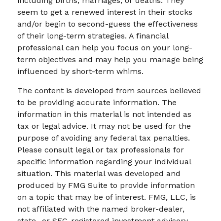
including births, marriages, or deaths. They
seem to get a renewed interest in their stocks
and/or begin to second-guess the effectiveness
of their long-term strategies. A financial
professional can help you focus on your long-
term objectives and may help you manage being
influenced by short-term whims.
The content is developed from sources believed
to be providing accurate information. The
information in this material is not intended as
tax or legal advice. It may not be used for the
purpose of avoiding any federal tax penalties.
Please consult legal or tax professionals for
specific information regarding your individual
situation. This material was developed and
produced by FMG Suite to provide information
on a topic that may be of interest. FMG, LLC, is
not affiliated with the named broker-dealer,
state- or SEC-registered investment advisory