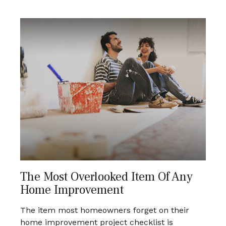
The Most Overlooked Item Of Any
Home Improvement
The item most homeowners forget on their
home improvement project checklist is