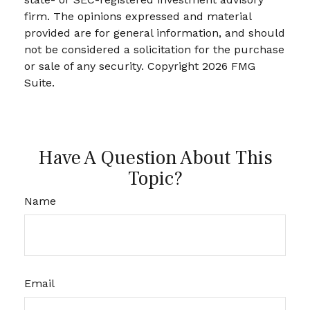
firm. The opinions expressed and material
provided are for general information, and should
not be considered a solicitation for the purchase
or sale of any security. Copyright
2026 FMG
Suite.
Have A Question About This
Topic?
Name
Email