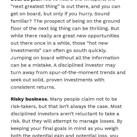
“next greatest thing” is out there, and you can
get on board, but only if you hurry. Sound
familiar? The prospect of being on the ground
floor of the next big thing can be thrilling. But
while there really are great new opportunities
out there once in a while, those “hot new
investments” can often go south quickly.
Jumping on board without all the information
can be a mistake. A disciplined investor may
turn away from spur-of-the-moment trends and
seek out solid, proven investments with
consistent returns.
Risky business.
Many people claim not to be
risk-takers, but that isn’t always the case. Most
disciplined investors aren’t reluctant to take a
risk. But they will attempt to manage losses. By
keeping your final goals in mind as you weigh
both the potential gain and potential loss, you