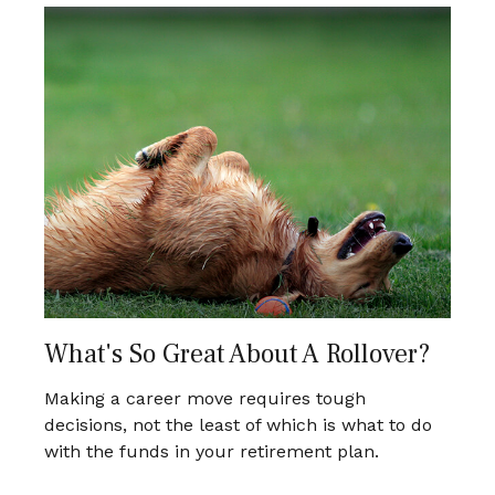
What's So Great About A Rollover?
Making a career move requires tough
decisions, not the least of which is what to do
with the funds in your retirement plan.