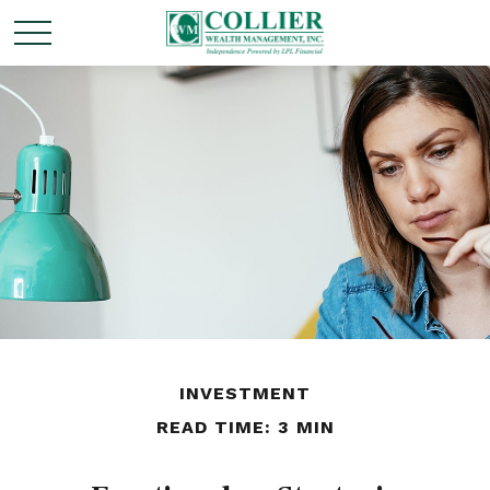
INVESTMENT
READ TIME: 3 MIN