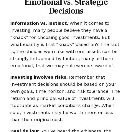
Emotional vs. Strategic
Decisions
Information vs. instinct.
When it comes to
investing, many people believe they have a
“knack” for choosing good investments. But
what exactly is that “knack” based on? The fact
is, the choices we make with our assets can be
strongly influenced by factors, many of them
emotional, that we may not even be aware of.
Investing involves risks.
Remember that
Investment decisions should be based on your
own goals, time horizon, and risk tolerance. The
return and principal value of investments will
fluctuate as market conditions change. When
sold, investments may be worth more or less
than their original cost.
Deal du jour.
You’ve heard the whispers, the