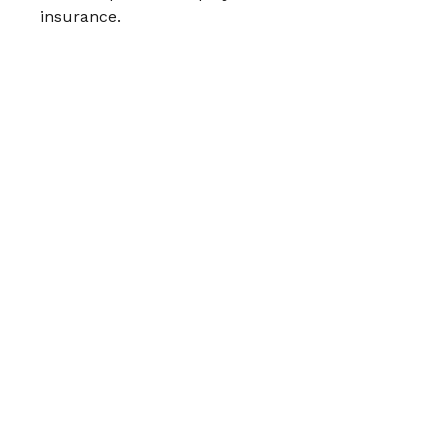
insurance.