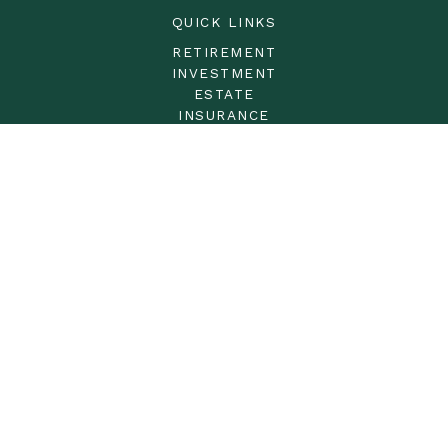
QUICK LINKS
RETIREMENT
INVESTMENT
ESTATE
INSURANCE
TAX
MONEY
LIFESTYLE
LATEST ARTICLES
ALL VIDEOS
ALL CALCULATORS
LPL
Financial Form CRS
Check the background of your financial professional on
FINRA's
BrokerCheck
.
The content is developed from sources believed to be
providing accurate information. The information in this
material is not intended as tax or legal advice. Please
consult legal or tax professionals for specific information