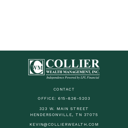
CONTACT
OFFICE:
615-826-5203
323 W. MAIN STREET
HENDERSONVILLE,
TN
37075
KEVIN@COLLIERWEALTH.COM