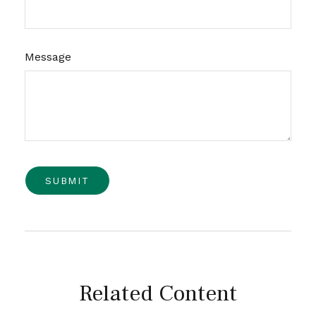
Message
Related Content