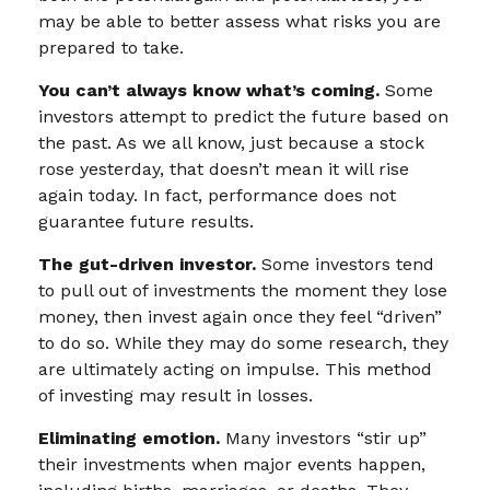
may be able to better assess what risks you are
prepared to take.
You can’t always know what’s coming.
Some
investors attempt to predict the future based on
the past. As we all know, just because a stock
rose yesterday, that doesn’t mean it will rise
again today. In fact, performance does not
guarantee future results.
The gut-driven investor.
Some investors tend
to pull out of investments the moment they lose
money, then invest again once they feel “driven”
to do so. While they may do some research, they
are ultimately acting on impulse. This method
of investing may result in losses.
Eliminating emotion.
Many investors “stir up”
their investments when major events happen,