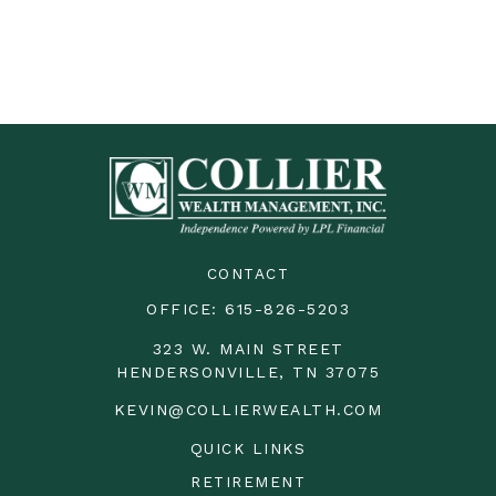
CONTACT
OFFICE:
615-826-5203
323 W. MAIN STREET
HENDERSONVILLE,
TN
37075
KEVIN@COLLIERWEALTH.COM
QUICK LINKS
RETIREMENT