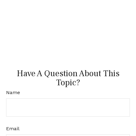
Have A Question About This
Topic?
Name
Email