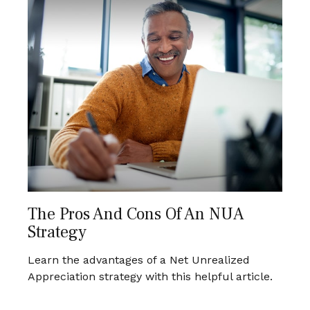
The Pros And Cons Of An NUA
Strategy
Learn the advantages of a Net Unrealized
Appreciation strategy with this helpful article.