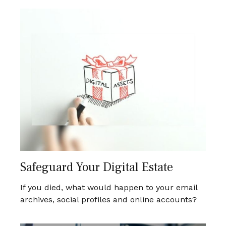
Safeguard Your Digital Estate
If you died, what would happen to your email
archives, social profiles and online accounts?