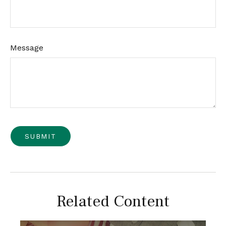
Message
Related Content