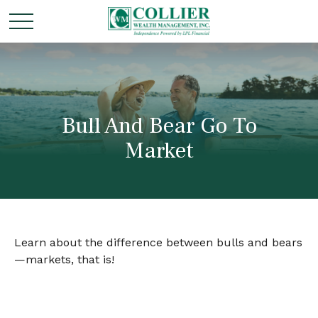
Bull And Bear Go To
Market
Learn about the difference between bulls and bears
—markets, that is!