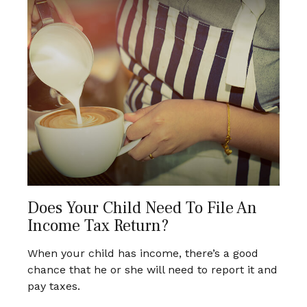
Does Your Child Need To File An
Income Tax Return?
When your child has income, there’s a good
chance that he or she will need to report it and
pay taxes.