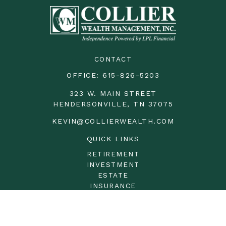
CONTACT
OFFICE:
615-826-5203
323 W. MAIN STREET
HENDERSONVILLE,
TN
37075
KEVIN@COLLIERWEALTH.COM
QUICK LINKS
RETIREMENT
INVESTMENT
ESTATE
INSURANCE
TAX
MONEY
LIFESTYLE