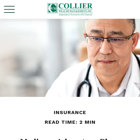
INSURANCE
READ TIME: 2 MIN