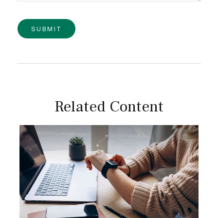
Related Content