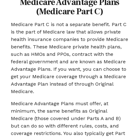
Medicare Advantage Plans
(Medicare Part C)
Medicare Part C is not a separate benefit. Part C
is the part of Medicare law that allows private
health insurance companies to provide Medicare
benefits. These Medicare private health plans,
such as HMOs and PPOs, contract with the
federal government and are known as Medicare
Advantage Plans. If you want, you can choose to
get your Medicare coverage through a Medicare
Advantage Plan instead of through Original
Medicare.
Medicare Advantage Plans must offer, at
minimum, the same benefits as Original
Medicare (those covered under Parts A and B)
but can do so with different rules, costs, and
coverage restrictions. You also typically get Part