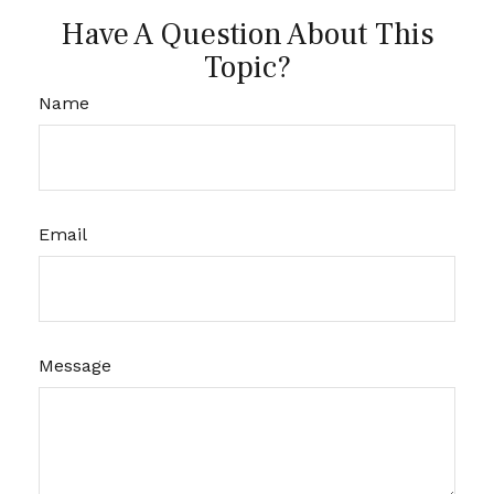
Have A Question About This
Topic?
Name
Email
Message