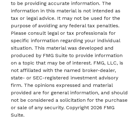
to be providing accurate information. The
information in this material is not intended as
tax or legal advice. It may not be used for the
purpose of avoiding any federal tax penalties.
Please consult legal or tax professionals for
specific information regarding your individual
situation. This material was developed and
produced by FMG Suite to provide information
on a topic that may be of interest. FMG, LLC, is
not affiliated with the named broker-dealer,
state- or SEC-registered investment advisory
firm. The opinions expressed and material
provided are for general information, and should
not be considered a solicitation for the purchase
or sale of any security. Copyright
2026 FMG
Suite.