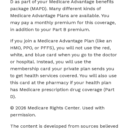
D as part of your Medicare Advantage benefits
package (MAPD). Many different kinds of
Medicare Advantage Plans are available. You
may pay a monthly premium for this coverage,
in addition to your Part B premium.
If you join a Medicare Advantage Plan (like an
HMO, PPO, or PFFS), you will not use the red,
white, and blue card when you go to the doctor
or hospital. Instead, you will use the
membership card your private plan sends you
to get health services covered. You will also use
this card at the pharmacy if your health plan
has Medicare prescription drug coverage (Part
D).
©
2026 Medicare Rights Center. Used with
permission.
The content is developed from sources believed