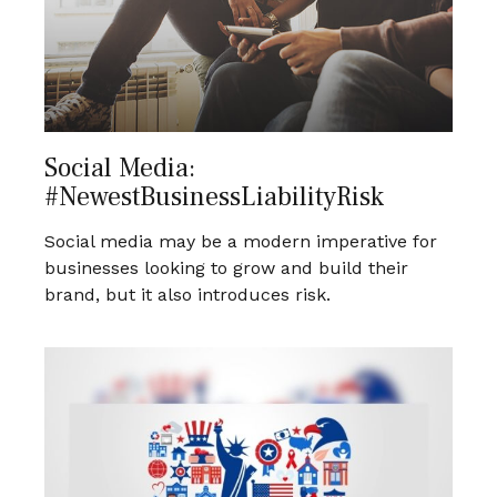
Social Media:
#NewestBusinessLiabilityRisk
Social media may be a modern imperative for
businesses looking to grow and build their
brand, but it also introduces risk.