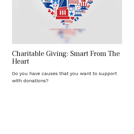
Charitable Giving: Smart From The
Heart
Do you have causes that you want to support
with donations?