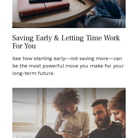
Saving Early & Letting Time Work
For You
See how starting early—not saving more—can
be the most powerful move you make for your
long-term future.