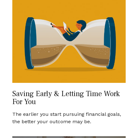
Saving Early & Letting Time Work
For You
The earlier you start pursuing financial goals,
the better your outcome may be.