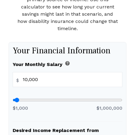
calculator to see how long your current
savings might last in that scenario, and
how disability insurance could change that
timeline.
Your Financial Information
help
Your Monthly Salary
$
$1,000
$1,000,000
Desired Income Replacement from