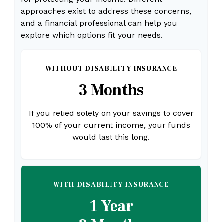
approaches exist to address these concerns,
and a financial professional can help you
explore which options fit your needs.
WITHOUT DISABILITY INSURANCE
3 Months
If you relied solely on your savings to cover
100% of your current income, your funds
would last this long.
WITH DISABILITY INSURANCE
1 Year