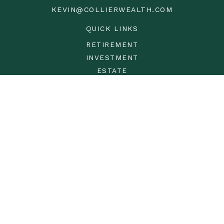
KEVIN@COLLIERWEALTH.COM
QUICK LINKS
RETIREMENT
INVESTMENT
ESTATE
INSURANCE
TAX
MONEY
LIFESTYLE
LATEST ARTICLES
ALL VIDEOS
ALL CALCULATORS
LPL
Financial Form CRS
Check the background of your financial professional on
FINRA's
BrokerCheck
.