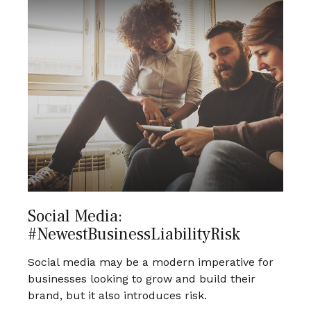
Social Media:
#NewestBusinessLiabilityRisk
Social media may be a modern imperative for
businesses looking to grow and build their
brand, but it also introduces risk.