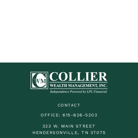
CONTACT
OFFICE:
615-826-5203
323 W. MAIN STREET
HENDERSONVILLE,
TN
37075