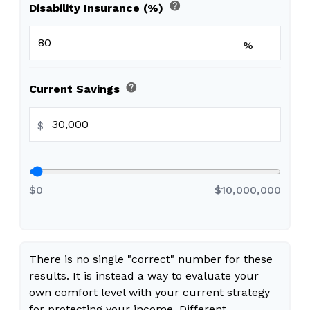
help
Disability Insurance (%)
%
help
Current Savings
$
$0
$10,000,000
There is no single "correct" number for these
results. It is instead a way to evaluate your
own comfort level with your current strategy
for protecting your income. Different