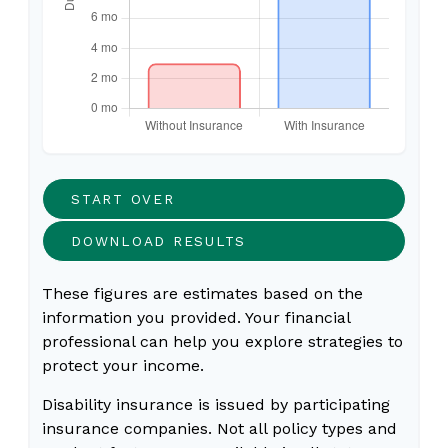
START OVER
DOWNLOAD RESULTS
These figures are estimates based on the
information you provided. Your financial
professional can help you explore strategies to
protect your income.
Disability insurance is issued by participating
insurance companies. Not all policy types and