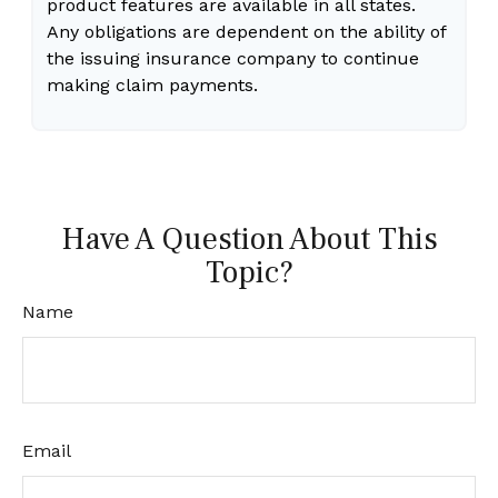
product features are available in all states.
Any obligations are dependent on the ability of
the issuing insurance company to continue
making claim payments.
Have A Question About This
Topic?
Name
Email