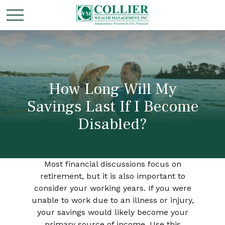
How Long Will My
Savings Last If I Become
Disabled?
Most financial discussions focus on
retirement, but it is also important to
consider your working years. If you were
unable to work due to an illness or injury,
your savings would likely become your
primary source of income. Use this