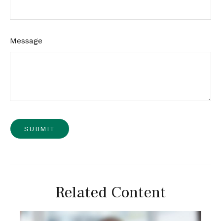
Message
Related Content