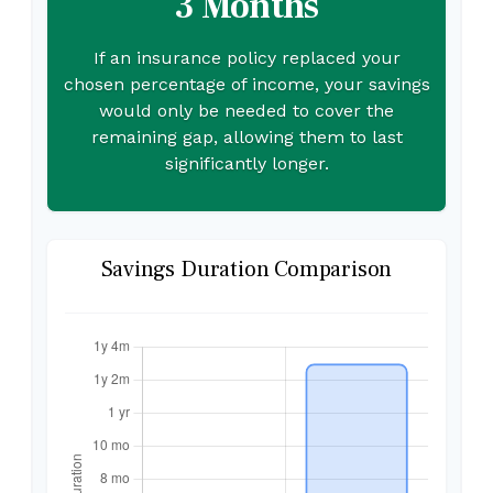
3 Months
If an insurance policy replaced your
chosen percentage of income, your savings
would only be needed to cover the
remaining gap, allowing them to last
significantly longer.
Savings Duration Comparison