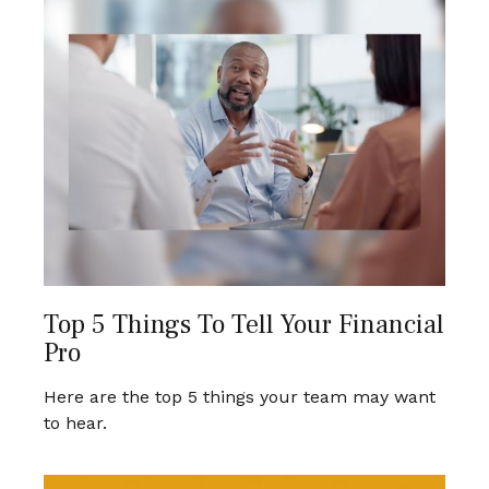
Top 5 Things To Tell Your Financial
Pro
Here are the top 5 things your team may want
to hear.