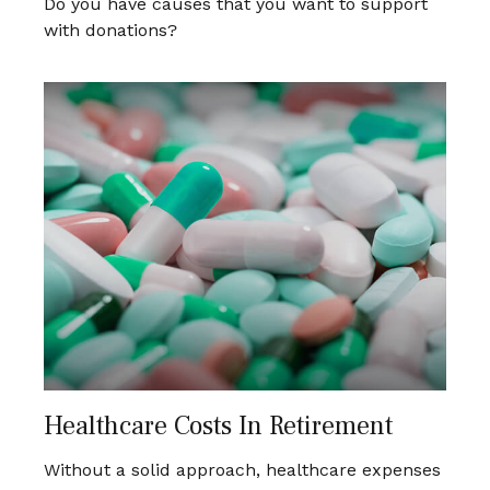
Do you have causes that you want to support
with donations?
Healthcare Costs In Retirement
Without a solid approach, healthcare expenses