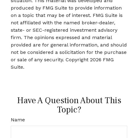
situation. This material was developed and
produced by FMG Suite to provide information
on a topic that may be of interest. FMG Suite is
not affiliated with the named broker-dealer,
state- or SEC-registered investment advisory
firm. The opinions expressed and material
provided are for general information, and should
not be considered a solicitation for the purchase
or sale of any security. Copyright
2026 FMG
Suite.
Have A Question About This
Topic?
Name