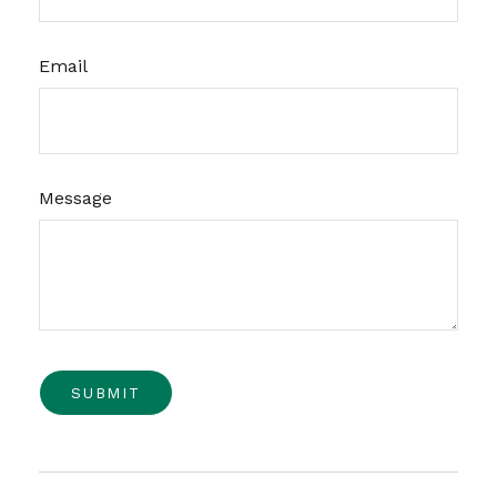
Email
Message