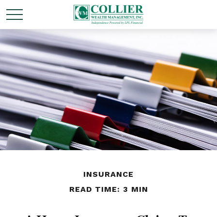
INSURANCE
READ TIME: 3 MIN