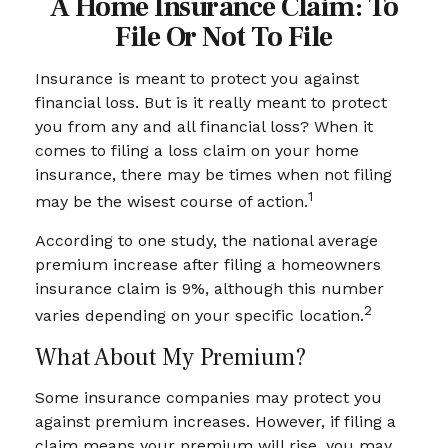
A Home Insurance Claim: To
File Or Not To File
Insurance is meant to protect you against
financial loss. But is it really meant to protect
you from any and all financial loss? When it
comes to filing a loss claim on your home
insurance, there may be times when not filing
1
may be the wisest course of action.
According to one study, the national average
premium increase after filing a homeowners
insurance claim is 9%, although this number
2
varies depending on your specific location.
What About My Premium?
Some insurance companies may protect you
against premium increases. However, if filing a
claim means your premium will rise, you may