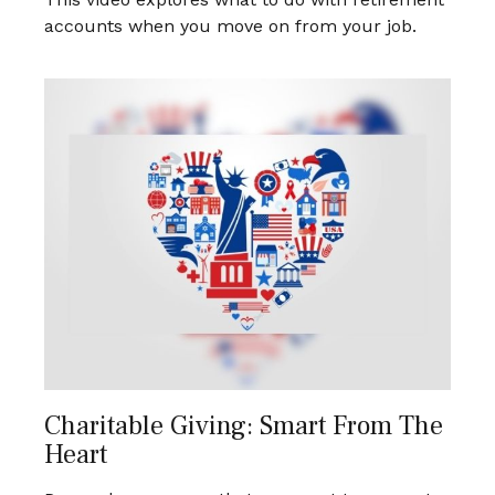
accounts when you move on from your job.
Charitable Giving: Smart From The
Heart