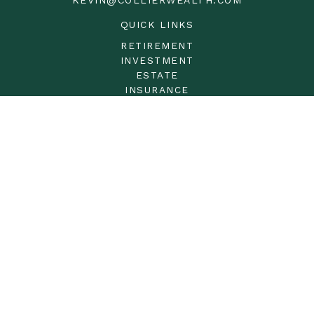
QUICK LINKS
RETIREMENT
INVESTMENT
ESTATE
INSURANCE
TAX
MONEY
LIFESTYLE
LATEST ARTICLES
ALL VIDEOS
ALL CALCULATORS
LPL
Financial Form CRS
Check the background of your financial professional on
FINRA's
BrokerCheck
.
The content is developed from sources believed to be
providing accurate information. The information in this
material is not intended as tax or legal advice. Please
consult legal or tax professionals for specific information