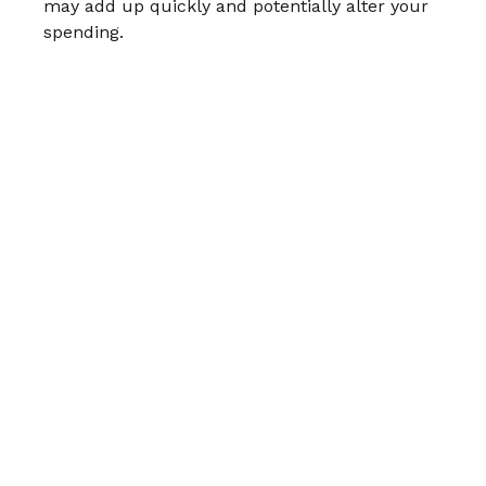
may add up quickly and potentially alter your
spending.