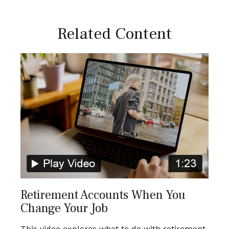
Related Content
Retirement Accounts When You
Change Your Job
This video explores what to do with retirement