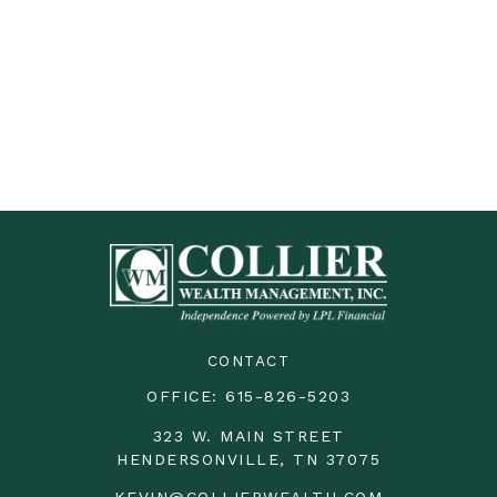
CONTACT
OFFICE:
615-826-5203
323 W. MAIN STREET
HENDERSONVILLE,
TN
37075
KEVIN@COLLIERWEALTH.COM