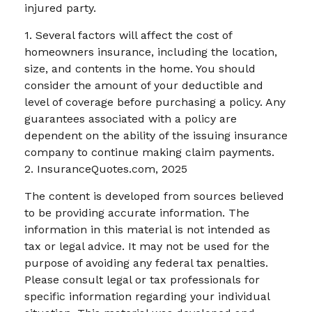
injured party.
1. Several factors will affect the cost of
homeowners insurance, including the location,
size, and contents in the home. You should
consider the amount of your deductible and
level of coverage before purchasing a policy. Any
guarantees associated with a policy are
dependent on the ability of the issuing insurance
company to continue making claim payments.
2. InsuranceQuotes.com, 2025
The content is developed from sources believed
to be providing accurate information. The
information in this material is not intended as
tax or legal advice. It may not be used for the
purpose of avoiding any federal tax penalties.
Please consult legal or tax professionals for
specific information regarding your individual