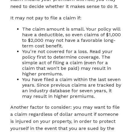
need to decide whether it makes sense to do it.
It may not pay to file a claim if:
The claim amount is small. Your policy will
have a deductible, so even claims of $1,000
to $2,000 may not have a favorable long-
term cost benefit.
You're not covered for a loss. Read your
policy first to determine coverage. The
simple act of filing a claim (even for a
claim that won't be paid) may result in
higher premiums.
You have filed a claim within the last seven
years. Since previous claims are tracked by
an industry database for seven years, it
may result in higher premiums.
Another factor to consider: you may want to file
a claim regardless of dollar amount if someone
is injured on your property, in order to protect
yourself in the event that you are sued by the