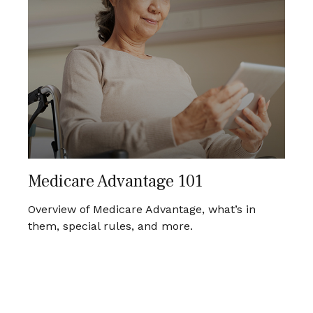
Medicare Advantage 101
Overview of Medicare Advantage, what’s in
them, special rules, and more.