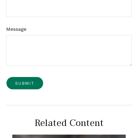
Message
Related Content