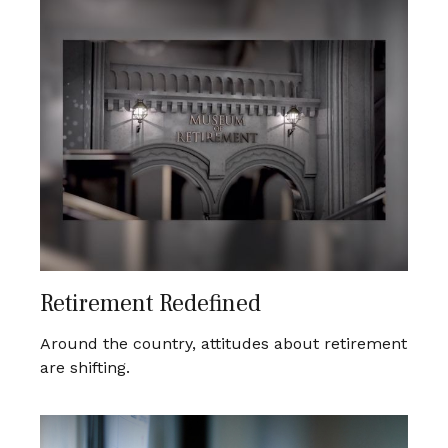
Retirement Redefined
Around the country, attitudes about retirement
are shifting.