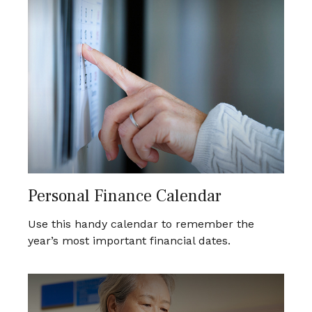
Personal Finance Calendar
Use this handy calendar to remember the
year’s most important financial dates.