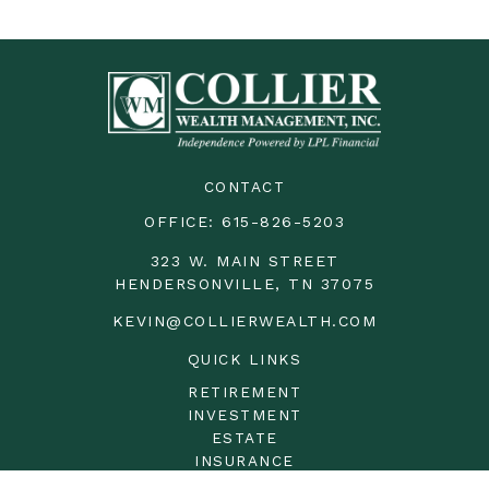
CONTACT
OFFICE:
615-826-5203
323 W. MAIN STREET
HENDERSONVILLE,
TN
37075
KEVIN@COLLIERWEALTH.COM
QUICK LINKS
RETIREMENT
INVESTMENT
ESTATE
INSURANCE
TAX