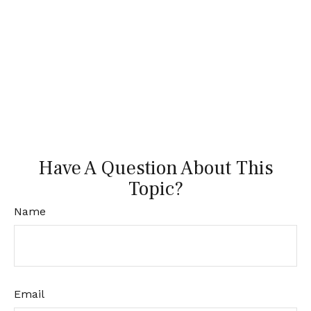
Have A Question About This
Topic?
Name
Email