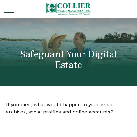
Safeguard Your Digital
Estate
If you died, what would happen to your email
archives, social profiles and online accounts?