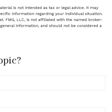
erial is not intended as tax or legal advice. It may
ecific information regarding your individual situation.
t. FMG, LLC, is not affiliated with the named broker-
 general information, and should not be considered a
opic?