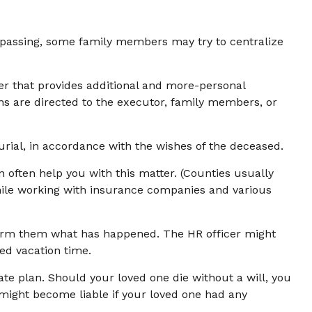
e’s passing, some family members may try to centralize
letter that provides additional and more-personal
ons are directed to the executor, family members, or
rial, in accordance with the wishes of the deceased.
n often help you with this matter. (Counties usually
hile working with insurance companies and various
inform them what has happened. The HR officer might
ed vacation time.
ate plan. Should your loved one die without a will, you
might become liable if your loved one had any