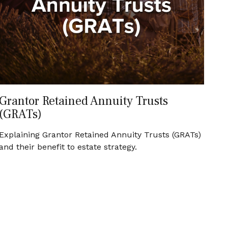
Grantor Retained Annuity Trusts
(GRATs)
Explaining Grantor Retained Annuity Trusts (GRATs)
and their benefit to estate strategy.