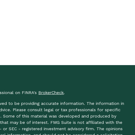
essional on FINRA's
BrokerCheck
.
ved to be providing accurate information. The information in
advice. Please consult legal or tax professionals for specific
ion. Some of this material was developed and produced by
hat may be of interest. FMG Suite is not affiliated with the
- or SEC - registered investment advisory firm. The opinions
ral information, and should not be considered a solicitation