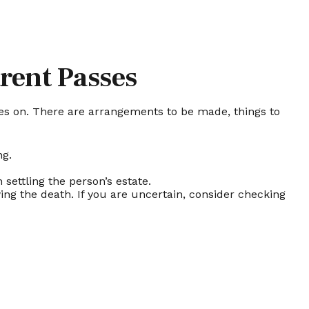
rent Passes
 goes on. There are arrangements to be made, things to
ng.
 settling the person’s estate.
ing the death. If you are uncertain, consider checking