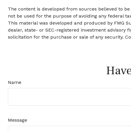
The content is developed from sources believed to be p
not be used for the purpose of avoiding any federal tax
This material was developed and produced by FMG Suite
dealer, state- or SEC-registered investment advisory 
solicitation for the purchase or sale of any security. C
Have
Name
Message