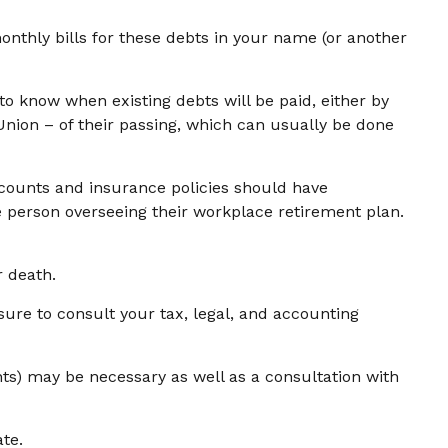
onthly bills for these debts in your name (or another
to know when existing debts will be paid, either by
sUnion – of their passing, which can usually be done
ounts and insurance policies should have
he person overseeing their workplace retirement plan.
r death.
sure to consult your tax, legal, and accounting
nts) may be necessary as well as a consultation with
te.