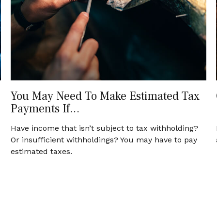
You May Need To Make Estimated Tax
Payments If…
Have income that isn’t subject to tax withholding?
Or insufficient withholdings? You may have to pay
estimated taxes.