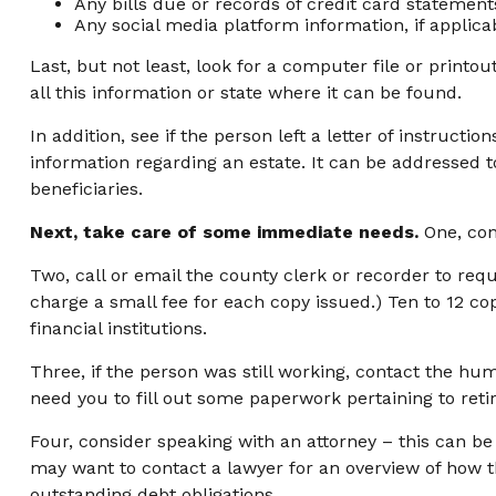
Any bills due or records of credit card statement
Any social media platform information, if applica
Last, but not least, look for a computer file or printo
all this information or state where it can be found.
In addition, see if the person left a letter of instructi
information regarding an estate. It can be addressed t
beneficiaries.
Next, take care of some immediate needs.
One, con
Two, call or email the county clerk or recorder to requ
charge a small fee for each copy issued.) Ten to 12 
financial institutions.
Three, if the person was still working, contact the h
need you to fill out some paperwork pertaining to ret
Four, consider speaking with an attorney – this can be
may want to contact a lawyer for an overview of how 
outstanding debt obligations.