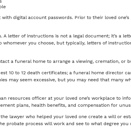
s
ble
ut with digital account passwords. Prior to their loved on
ons. A letter of instructions is not a legal document; it’s a 
o whomever you choose, but typically, letters of instructi
tact a funeral home to arrange a viewing, cremation, or bu
est 10 to 12 death certificates; a funeral home director ca
copies may seem excessive, but you may need that many w
uman resources officer at your loved one’s workplace to 
irement plans, health benefits, and compensation for unus
 the lawyer who helped your loved one create a will or est
the probate process will work and see to what degree you 