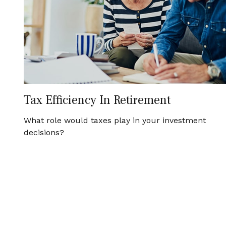
Tax Efficiency In Retirement
What role would taxes play in your investment
decisions?