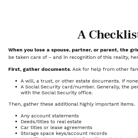
A Checklis
When you lose a spouse, partner, or parent, the gr
be taken care of – and in recognition of this reality, h
First, gather documents
. Ask for help from other fam
A will, a trust, or other estate documents. If non
A Social Security card/number. Generally, the per
with the Social Security office.
Then, gather these additional highly important items.
Any account statements
Deeds/titles to real estate
Car titles or lease agreements
Storage space keys/account records