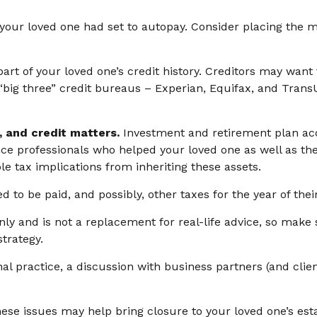
t your loved one had set to autopay. Consider placing the m
art of your loved one’s credit history. Creditors may want 
e “big three” credit bureaus – Experian, Equifax, and Tran
, and credit matters.
Investment and retirement plan acc
ance professionals who helped your loved one as well as t
le tax implications from inheriting these assets.
d to be paid, and possibly, other taxes for the year of thei
nly and is not a replacement for real-life advice, so make 
trategy.
al practice, a discussion with business partners (and clie
ese issues may help bring closure to your loved one’s esta