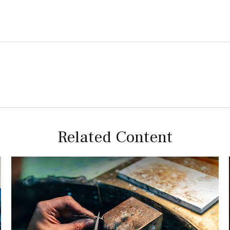
Related Content