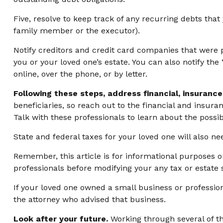
Five, resolve to keep track of any recurring debts tha
family member or the executor).
Notify creditors and credit card companies that were p
you or your loved one’s estate. You can also notify th
online, over the phone, or by letter.
Following these steps, address financial, insurance
beneficiaries, so reach out to the financial and insur
Talk with these professionals to learn about the possib
State and federal taxes for your loved one will also nee
Remember, this article is for informational purposes o
professionals before modifying your any tax or estate s
If your loved one owned a small business or profession
the attorney who advised that business.
Look after your future.
Working through several of th