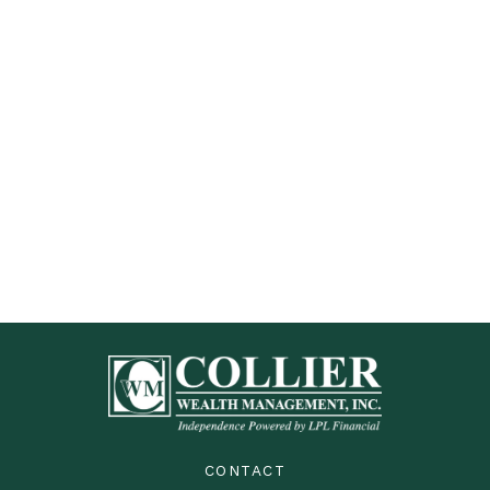
CONTACT