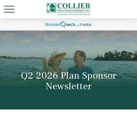
Q2 2026 Plan Sponsor
Newsletter