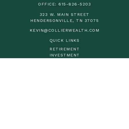
OFFICE:
615-826-5203
323 W. MAIN STREET
HENDERSONVILLE,
TN
37075
KEVIN@COLLIERWEALTH.COM
QUICK LINKS
RETIREMENT
INVESTMENT
ESTATE
INSURANCE
TAX
MONEY
LIFESTYLE
LATEST ARTICLES
ALL VIDEOS
ALL CALCULATORS
LPL
Financial Form CRS
Check the background of your financial professional on