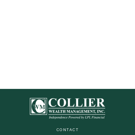
CONTACT