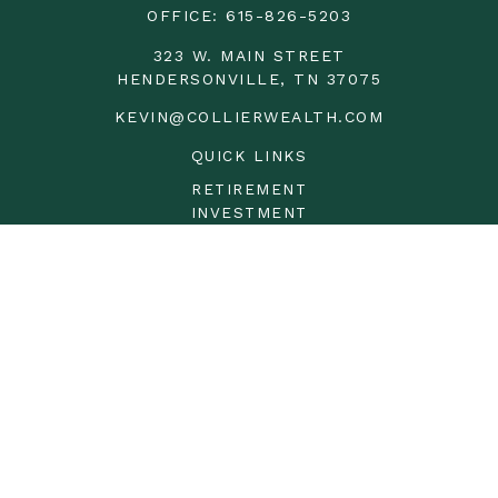
OFFICE:
615-826-5203
323 W. MAIN STREET
HENDERSONVILLE,
TN
37075
KEVIN@COLLIERWEALTH.COM
QUICK LINKS
RETIREMENT
INVESTMENT
ESTATE
INSURANCE
TAX
MONEY
LIFESTYLE
LATEST ARTICLES
ALL VIDEOS
ALL CALCULATORS
LPL
Financial Form CRS
Check the background of your financial professional on