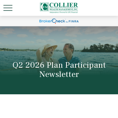
Q2 2026 Plan Participant
Newsletter