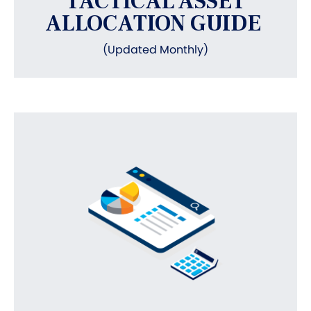
TACTICAL ASSET
ALLOCATION GUIDE
(Updated Monthly)