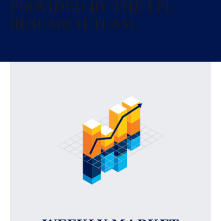
PROVIDED BY THE LPL
RESEARCH TEAM.