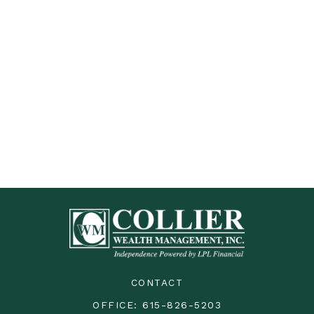
CONTACT
OFFICE:
615-826-5203