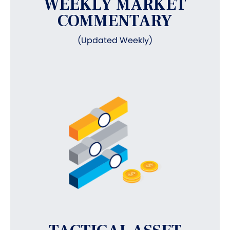
WEEKLY MARKET
COMMENTARY
(Updated Weekly)