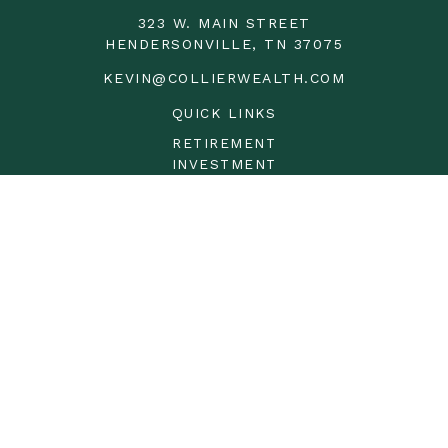
323 W. MAIN STREET
HENDERSONVILLE,
TN
37075
KEVIN@COLLIERWEALTH.COM
QUICK LINKS
RETIREMENT
INVESTMENT
ESTATE
INSURANCE
TAX
MONEY
LIFESTYLE
LATEST ARTICLES
ALL VIDEOS
ALL CALCULATORS
LPL
Financial Form CRS
Check the background of your financial professional on
FINRA's
BrokerCheck
.