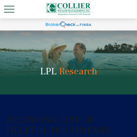
LPL
Research
BELOW IS A LIST OF
HELPFUL DOCUMENTS