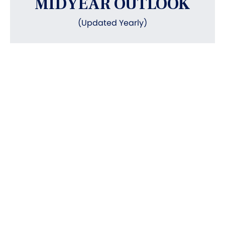
MIDYEAR OUTLOOK
(Updated Yearly)