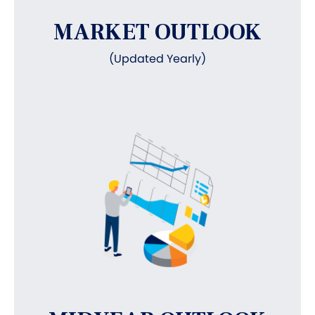
MARKET OUTLOOK
(Updated Yearly)