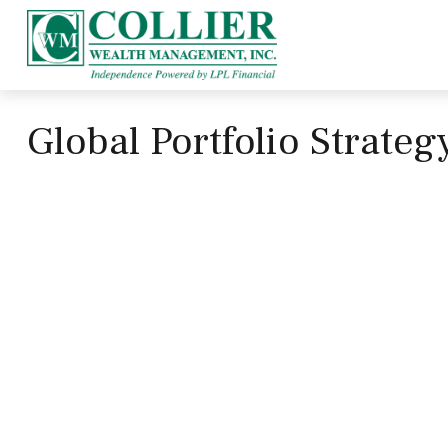
Global Portfolio Strate