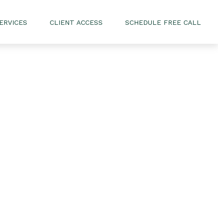
ERVICES
CLIENT ACCESS
SCHEDULE FREE CALL