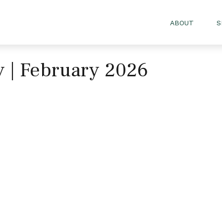
ABOUT
S
gy | February 2026