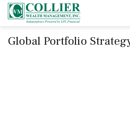
Global Portfolio Strate