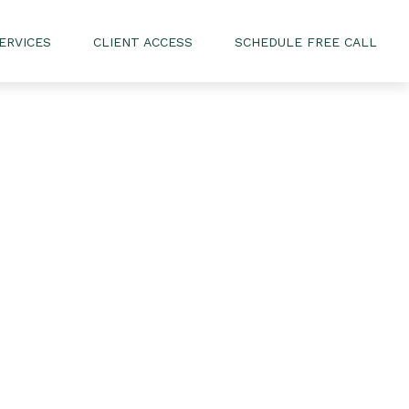
ERVICES
CLIENT ACCESS
SCHEDULE FREE CALL