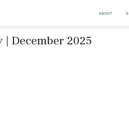
ABOUT
S
gy | December 2025