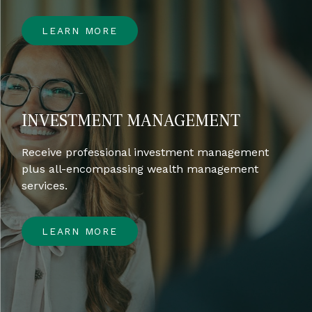
LEARN MORE
INVESTMENT MANAGEMENT
Receive professional investment management
plus all-encompassing wealth management
services.
LEARN MORE