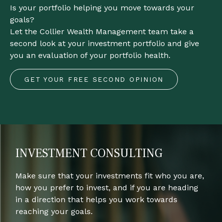
Is your portfolio helping you move towards your
goals?
Let the Collier Wealth Management team take a
second look at your investment portfolio and give
you an evaluation of your portfolio health.
GET YOUR FREE SECOND OPINION
INVESTMENT CONSULTING
Make sure that your investments fit who you are,
how you prefer to invest, and if you are heading
in a direction that helps you work towards
reaching your goals.