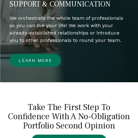
SUPPORT & COMMUNICATION
We orchestrate the whole team of professionals
so you can live your life! We work with your
already-established relationships or introduce
you to other professionals to round your team.
LEARN MORE
Take The First Step To
Confidence With A No-Obligation
Portfolio Second Opinion