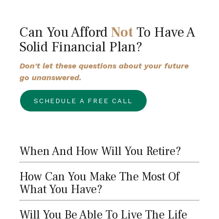
Can You Afford
Not
To Have A
Solid Financial Plan?
Don't let these questions about your future
go unanswered.
SCHEDULE A FREE CALL
When And How Will You Retire?
How Can You Make The Most Of
What You Have?
Will You Be Able To Live The Life