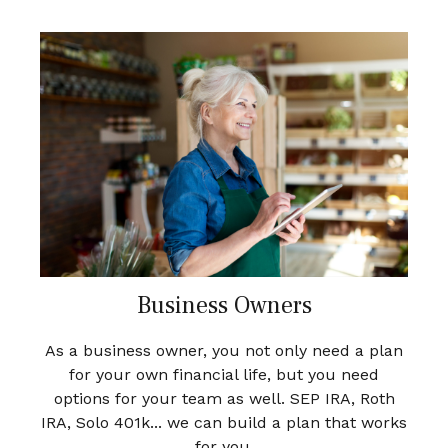
Business Owners
As a business owner, you not only need a plan
for your own financial life, but you need
options for your team as well. SEP IRA, Roth
IRA, Solo 401k... we can build a plan that works
for you.