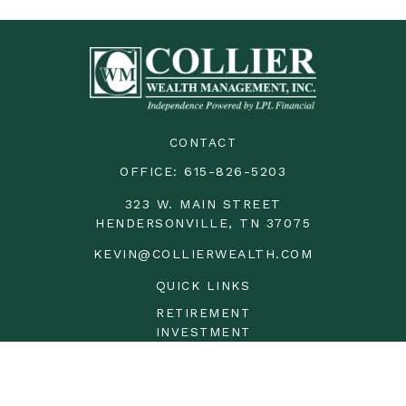
CONTACT
OFFICE:
615-826-5203
323 W. MAIN STREET
HENDERSONVILLE,
TN
37075
KEVIN@COLLIERWEALTH.COM
QUICK LINKS
RETIREMENT
INVESTMENT
ESTATE
INSURANCE
TAX