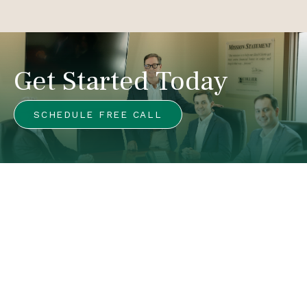
Get Started Today
SCHEDULE FREE CALL