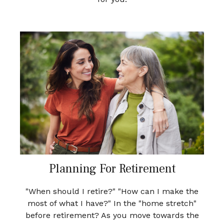
Planning For Retirement
"When should I retire?" "How can I make the
most of what I have?" In the "home stretch"
before retirement? As you move towards the