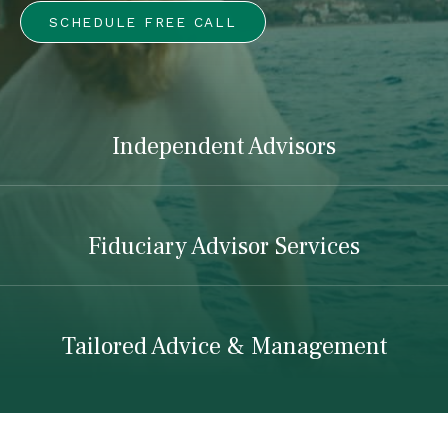
SCHEDULE FREE CALL
Independent Advisors
Fiduciary Advisor Services
Tailored Advice & Management