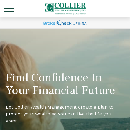
Find Confidence In
Your Financial Future
Let Collier Wealth Management create a plan to
protect your wealth so you can live the life you
want.