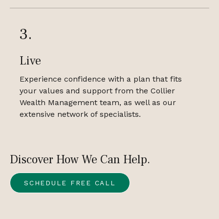
3.
Live
Experience confidence with a plan that fits
your values and support from the Collier
Wealth Management team, as well as our
extensive network of specialists.
Discover How We Can Help.
SCHEDULE FREE CALL