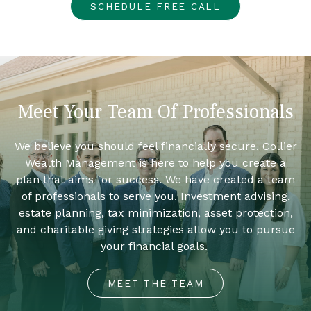
SCHEDULE FREE CALL
Meet Your Team Of Professionals
We believe you should feel financially secure. Collier
Wealth Management is here to help you create a
plan that aims for success. We have created a team
of professionals to serve you. Investment advising,
estate planning, tax minimization, asset protection,
and charitable giving strategies allow you to pursue
your financial goals.
MEET THE TEAM