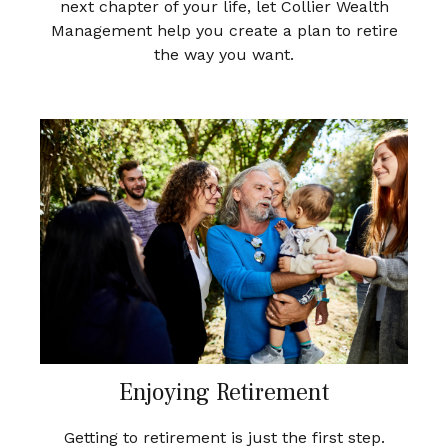
next chapter of your life, let Collier Wealth
Management help you create a plan to retire
the way you want.
Enjoying Retirement
Getting to retirement is just the first step.