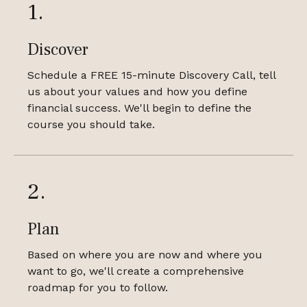
1.
Discover
Schedule a FREE 15-minute Discovery Call, tell
us about your values and how you define
financial success. We'll begin to define the
course you should take.
2.
Plan
Based on where you are now and where you
want to go, we'll create a comprehensive
roadmap for you to follow.