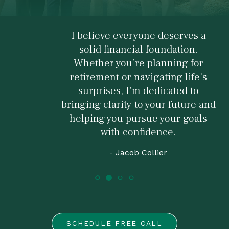
I believe everyone deserves a
solid financial foundation.
Whether you’re planning for
retirement or navigating life’s
surprises, I’m dedicated to
bringing clarity to your future and
helping you pursue your goals
with confidence.
- Jacob Collier
SCHEDULE FREE CALL