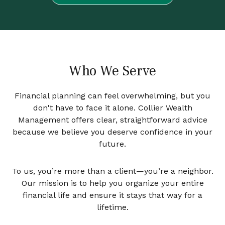
Who We Serve
Financial planning can feel overwhelming, but you
don't have to face it alone. Collier Wealth
Management offers clear, straightforward advice
because we believe you deserve confidence in your
future.
To us, you’re more than a client—you’re a neighbor.
Our mission is to help you organize your entire
financial life and ensure it stays that way for a
lifetime.