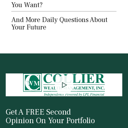
You Want?
And More Daily Questions About
Your Future
Get A FREE Second
Opinion On Your Portfolio