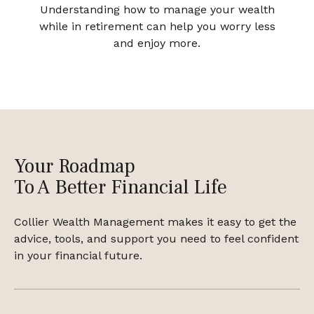
Understanding how to manage your wealth
while in retirement can help you worry less
and enjoy more.
Your Roadmap
To A Better Financial Life
Collier Wealth Management makes it easy to get the
advice, tools, and support you need to feel confident
in your financial future.