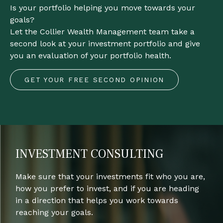
Is your portfolio helping you move towards your
goals?
Let the Collier Wealth Management team take a
second look at your investment portfolio and give
you an evaluation of your portfolio health.
GET YOUR FREE SECOND OPINION
INVESTMENT CONSULTING
Make sure that your investments fit who you are,
how you prefer to invest, and if you are heading
in a direction that helps you work towards
reaching your goals.