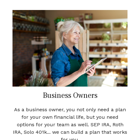
Business Owners
As a business owner, you not only need a plan
for your own financial life, but you need
options for your team as well. SEP IRA, Roth
IRA, Solo 401k... we can build a plan that works
for you.