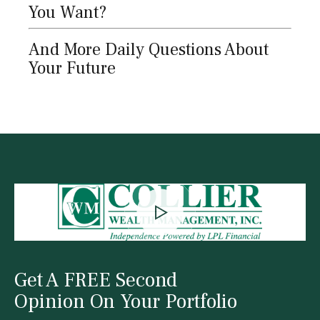
You Want?
And More Daily Questions About
Your Future
Get A FREE Second
Opinion On Your Portfolio