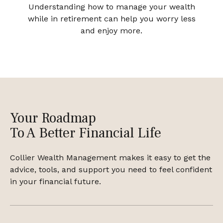
Understanding how to manage your wealth
while in retirement can help you worry less
and enjoy more.
Your Roadmap
To A Better Financial Life
Collier Wealth Management makes it easy to get the
advice, tools, and support you need to feel confident
in your financial future.