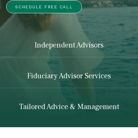
SCHEDULE FREE CALL
Independent Advisors
Fiduciary Advisor Services
Tailored Advice & Management