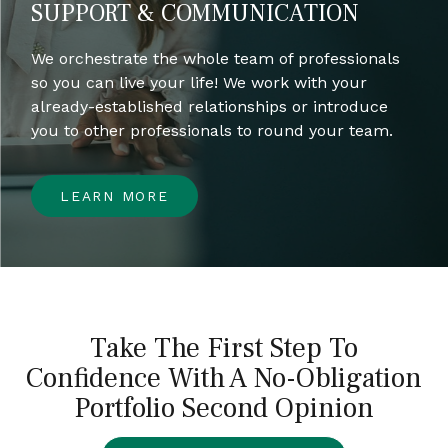
SUPPORT & COMMUNICATION
We orchestrate the whole team of professionals
so you can live your life! We work with your
already-established relationships or introduce
you to other professionals to round your team.
LEARN MORE
Take The First Step To
Confidence With A No-Obligation
Portfolio Second Opinion