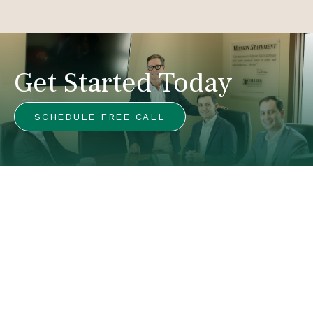
Get Started Today
SCHEDULE FREE CALL