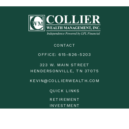
CONTACT
OFFICE:
615-826-5203
323 W. MAIN STREET
HENDERSONVILLE,
TN
37075
KEVIN@COLLIERWEALTH.COM
QUICK LINKS
RETIREMENT
INVESTMENT
ESTATE
INSURANCE
TAX