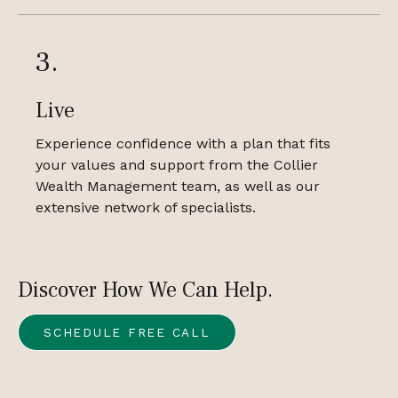
3.
Live
Experience confidence with a plan that fits
your values and support from the Collier
Wealth Management team, as well as our
extensive network of specialists.
Discover How We Can Help.
SCHEDULE FREE CALL