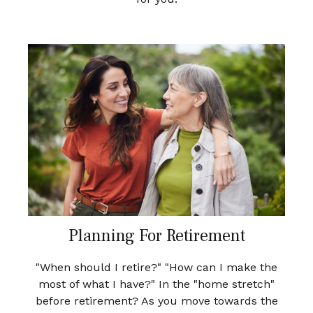
Planning For Retirement
"When should I retire?" "How can I make the
most of what I have?" In the "home stretch"
before retirement? As you move towards the