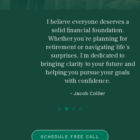
I believe everyone deserves a
solid financial foundation.
Whether you’re planning for
retirement or navigating life’s
surprises, I’m dedicated to
bringing clarity to your future and
helping you pursue your goals
with confidence.
- Jacob Collier
SCHEDULE FREE CALL