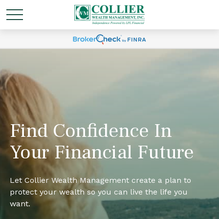
Find Confidence In
Your Financial Future
Let Collier Wealth Management create a plan to
protect your wealth so you can live the life you
want.