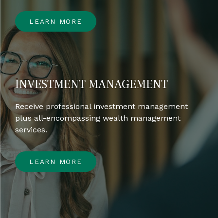
LEARN MORE
INVESTMENT MANAGEMENT
Receive professional investment management
plus all-encompassing wealth management
services.
LEARN MORE