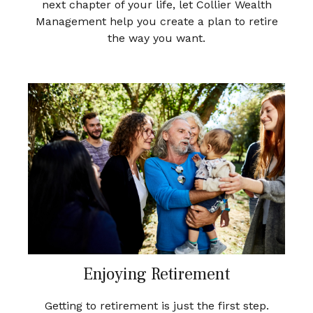
next chapter of your life, let Collier Wealth
Management help you create a plan to retire
the way you want.
Enjoying Retirement
Getting to retirement is just the first step.