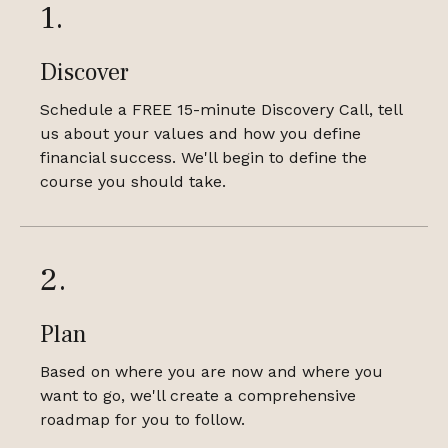
1.
Discover
Schedule a FREE 15-minute Discovery Call, tell
us about your values and how you define
financial success. We'll begin to define the
course you should take.
2.
Plan
Based on where you are now and where you
want to go, we'll create a comprehensive
roadmap for you to follow.