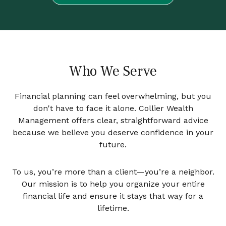
Who We Serve
Financial planning can feel overwhelming, but you
don't have to face it alone. Collier Wealth
Management offers clear, straightforward advice
because we believe you deserve confidence in your
future.
To us, you’re more than a client—you’re a neighbor.
Our mission is to help you organize your entire
financial life and ensure it stays that way for a
lifetime.