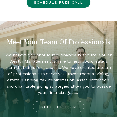
SCHEDULE FREE CALL
Meet Your Team Of Professionals
We believe you should feel financially secure. Collier
Wealth Management is here to help you create a
plan that aims for success. We have created a team
of professionals to serve you. Investment advising,
estate planning, tax minimization, asset protection,
and charitable giving strategies allow you to pursue
your financial goals.
MEET THE TEAM