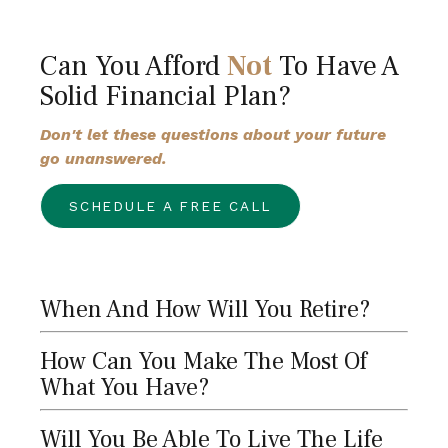
Can You Afford
Not
To Have A
Solid Financial Plan?
Don't let these questions about your future
go unanswered.
SCHEDULE A FREE CALL
When And How Will You Retire?
How Can You Make The Most Of
What You Have?
Will You Be Able To Live The Life