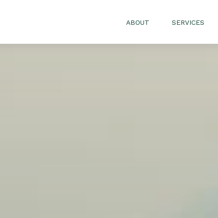
ABOUT
SERVICES