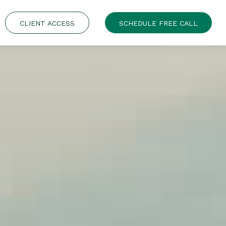
CLIENT ACCESS
SCHEDULE FREE CALL