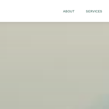
ABOUT
SERVICES