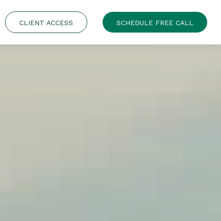
CLIENT ACCESS
SCHEDULE FREE CALL