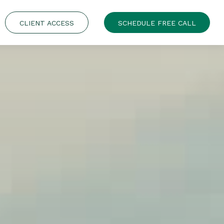
CLIENT ACCESS
SCHEDULE FREE CALL