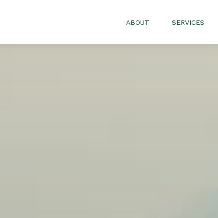
ABOUT
SERVICES