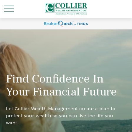
Find Confidence In
Your Financial Future
Let Collier Wealth Management create a plan to
protect your wealth so you can live the life you
want.