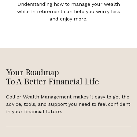
Understanding how to manage your wealth
while in retirement can help you worry less
and enjoy more.
Your Roadmap
To A Better Financial Life
Collier Wealth Management makes it easy to get the
advice, tools, and support you need to feel confident
in your financial future.