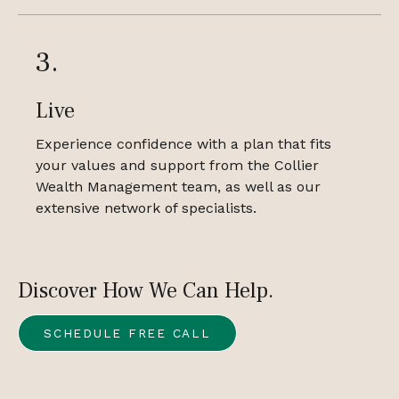
3.
Live
Experience confidence with a plan that fits
your values and support from the Collier
Wealth Management team, as well as our
extensive network of specialists.
Discover How We Can Help.
SCHEDULE FREE CALL