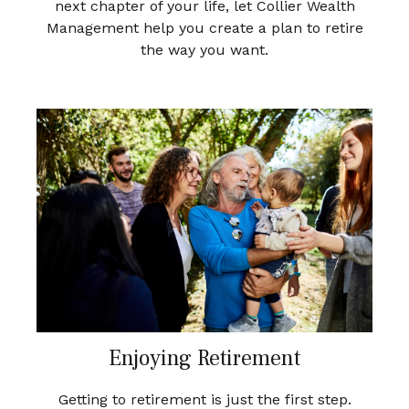
next chapter of your life, let Collier Wealth
Management help you create a plan to retire
the way you want.
Enjoying Retirement
Getting to retirement is just the first step.