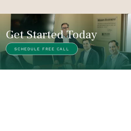
Get Started Today
SCHEDULE FREE CALL