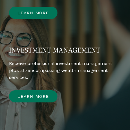
LEARN MORE
INVESTMENT MANAGEMENT
Receive professional investment management
plus all-encompassing wealth management
services.
LEARN MORE