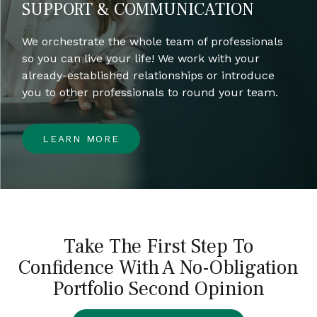
SUPPORT & COMMUNICATION
We orchestrate the whole team of professionals
so you can live your life! We work with your
already-established relationships or introduce
you to other professionals to round your team.
LEARN MORE
Take The First Step To
Confidence With A No-Obligation
Portfolio Second Opinion