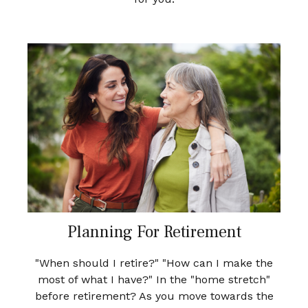
Planning For Retirement
"When should I retire?" "How can I make the
most of what I have?" In the "home stretch"
before retirement? As you move towards the