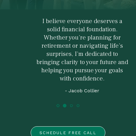
I believe everyone deserves a
solid financial foundation.
Whether you’re planning for
retirement or navigating life’s
surprises, I’m dedicated to
bringing clarity to your future and
helping you pursue your goals
with confidence.
- Jacob Collier
SCHEDULE FREE CALL