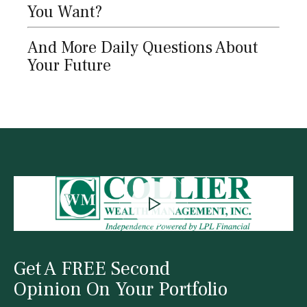
You Want?
And More Daily Questions About
Your Future
Get A FREE Second
Opinion On Your Portfolio