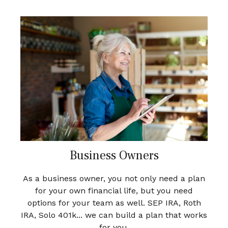
Business Owners
As a business owner, you not only need a plan
for your own financial life, but you need
options for your team as well. SEP IRA, Roth
IRA, Solo 401k... we can build a plan that works
for you.