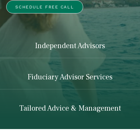
SCHEDULE FREE CALL
Independent Advisors
Fiduciary Advisor Services
Tailored Advice & Management