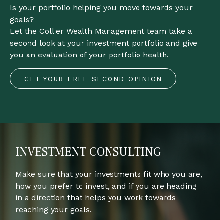
Is your portfolio helping you move towards your
goals?
Let the Collier Wealth Management team take a
second look at your investment portfolio and give
you an evaluation of your portfolio health.
GET YOUR FREE SECOND OPINION
INVESTMENT CONSULTING
Make sure that your investments fit who you are,
how you prefer to invest, and if you are heading
in a direction that helps you work towards
reaching your goals.