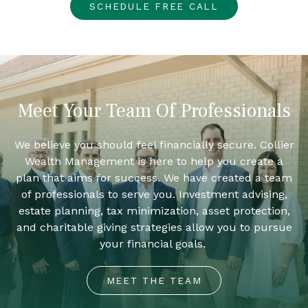
SCHEDULE FREE CALL
Meet Your Team Of Professionals
We believe you should feel financially secure. Collier
Wealth Management is here to help you create a
plan that aims for success. We have created a team
of professionals to serve you. Investment advising,
estate planning, tax minimization, asset protection,
and charitable giving strategies allow you to pursue
your financial goals.
MEET THE TEAM