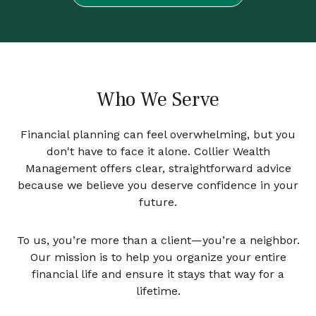
Who We Serve
Financial planning can feel overwhelming, but you
don't have to face it alone. Collier Wealth
Management offers clear, straightforward advice
because we believe you deserve confidence in your
future.
To us, you’re more than a client—you’re a neighbor.
Our mission is to help you organize your entire
financial life and ensure it stays that way for a
lifetime.