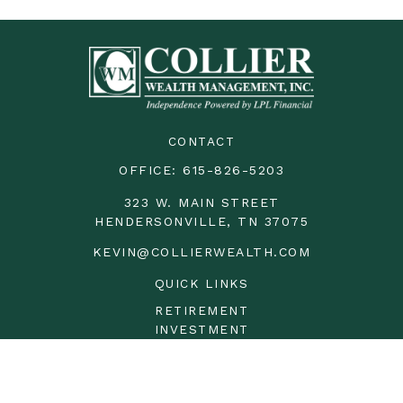
CONTACT
OFFICE:
615-826-5203
323 W. MAIN STREET
HENDERSONVILLE,
TN
37075
KEVIN@COLLIERWEALTH.COM
QUICK LINKS
RETIREMENT
INVESTMENT
ESTATE
INSURANCE
TAX