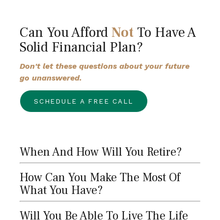
Can You Afford
Not
To Have A
Solid Financial Plan?
Don't let these questions about your future
go unanswered.
SCHEDULE A FREE CALL
When And How Will You Retire?
How Can You Make The Most Of
What You Have?
Will You Be Able To Live The Life