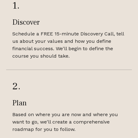
1.
Discover
Schedule a FREE 15-minute Discovery Call, tell
us about your values and how you define
financial success. We'll begin to define the
course you should take.
2.
Plan
Based on where you are now and where you
want to go, we'll create a comprehensive
roadmap for you to follow.