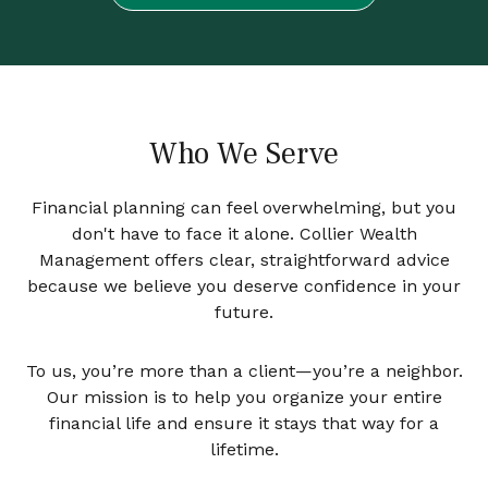
Who We Serve
Financial planning can feel overwhelming, but you
don't have to face it alone. Collier Wealth
Management offers clear, straightforward advice
because we believe you deserve confidence in your
future.
To us, you’re more than a client—you’re a neighbor.
Our mission is to help you organize your entire
financial life and ensure it stays that way for a
lifetime.