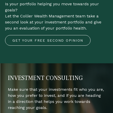
Is your portfolio helping you move towards your
goals?
Let the Collier Wealth Management team take a
second look at your investment portfolio and give
you an evaluation of your portfolio health.
GET YOUR FREE SECOND OPINION
INVESTMENT CONSULTING
Make sure that your investments fit who you are,
how you prefer to invest, and if you are heading
in a direction that helps you work towards
reaching your goals.