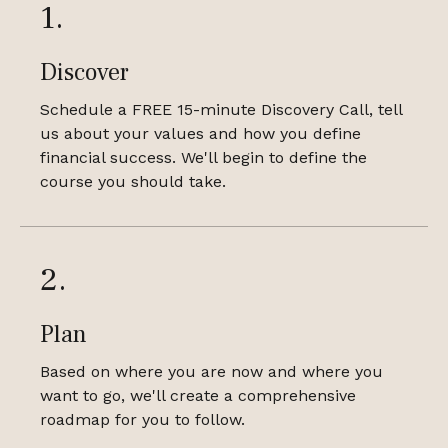
1.
Discover
Schedule a FREE 15-minute Discovery Call, tell
us about your values and how you define
financial success. We'll begin to define the
course you should take.
2.
Plan
Based on where you are now and where you
want to go, we'll create a comprehensive
roadmap for you to follow.