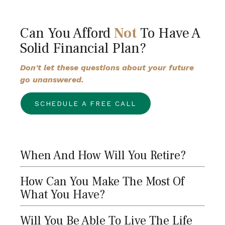
Can You Afford
Not
To Have A
Solid Financial Plan?
Don't let these questions about your future
go unanswered.
SCHEDULE A FREE CALL
When And How Will You Retire?
How Can You Make The Most Of
What You Have?
Will You Be Able To Live The Life