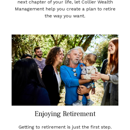
next chapter of your life, let Collier Wealth
Management help you create a plan to retire
the way you want.
Enjoying Retirement
Getting to retirement is just the first step.