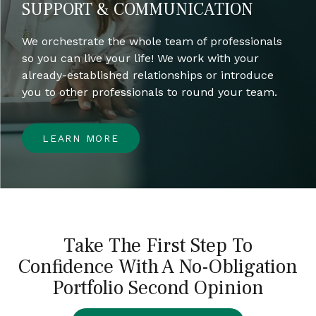
SUPPORT & COMMUNICATION
We orchestrate the whole team of professionals
so you can live your life! We work with your
already-established relationships or introduce
you to other professionals to round your team.
LEARN MORE
Take The First Step To
Confidence With A No-Obligation
Portfolio Second Opinion