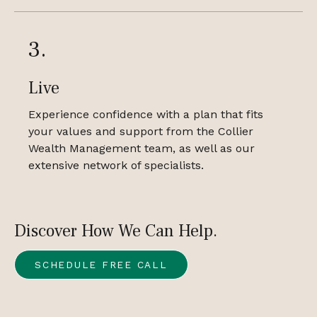
3.
Live
Experience confidence with a plan that fits
your values and support from the Collier
Wealth Management team, as well as our
extensive network of specialists.
Discover How We Can Help.
SCHEDULE FREE CALL