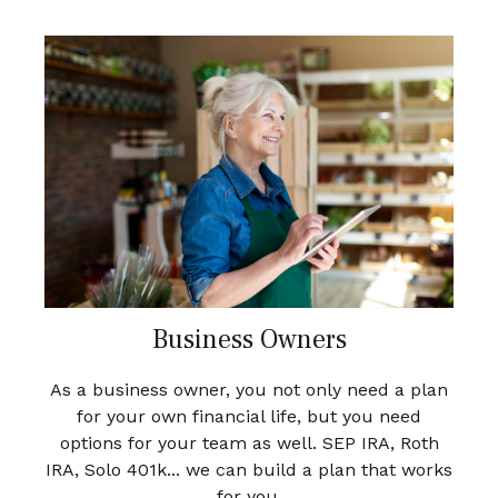
Business Owners
As a business owner, you not only need a plan
for your own financial life, but you need
options for your team as well. SEP IRA, Roth
IRA, Solo 401k... we can build a plan that works
for you.