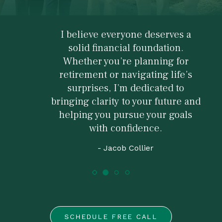
I believe everyone deserves a
solid financial foundation.
Whether you’re planning for
retirement or navigating life’s
surprises, I’m dedicated to
bringing clarity to your future and
helping you pursue your goals
with confidence.
- Jacob Collier
SCHEDULE FREE CALL