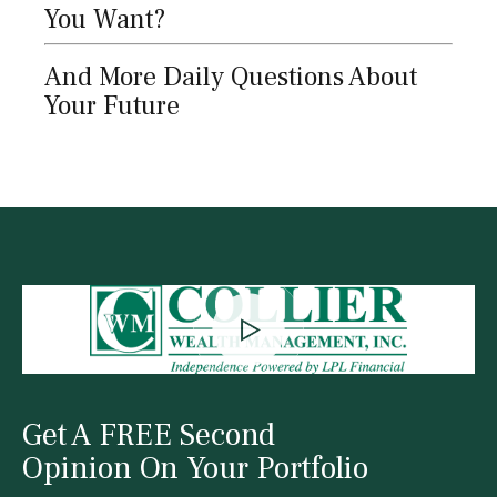
You Want?
And More Daily Questions About
Your Future
Get A FREE Second
Opinion On Your Portfolio