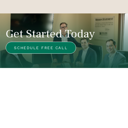
Get Started Today
SCHEDULE FREE CALL