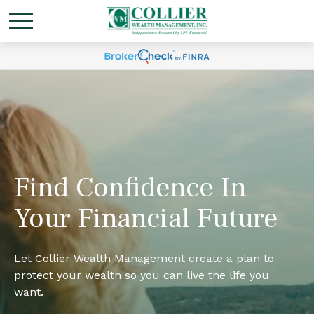
Find Confidence In
Your Financial Future
Let Collier Wealth Management create a plan to
protect your wealth so you can live the life you
want.