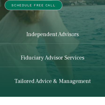
SCHEDULE FREE CALL
Independent Advisors
Fiduciary Advisor Services
Tailored Advice & Management