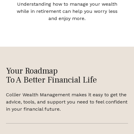
Understanding how to manage your wealth
while in retirement can help you worry less
and enjoy more.
Your Roadmap
To A Better Financial Life
Collier Wealth Management makes it easy to get the
advice, tools, and support you need to feel confident
in your financial future.