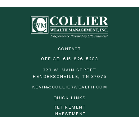
CONTACT
OFFICE:
615-826-5203
323 W. MAIN STREET
HENDERSONVILLE,
TN
37075
KEVIN@COLLIERWEALTH.COM
QUICK LINKS
RETIREMENT
INVESTMENT
ESTATE
INSURANCE
TAX