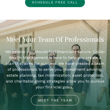
SCHEDULE FREE CALL
Meet Your Team Of Professionals
We believe you should feel financially secure. Collier
Wealth Management is here to help you create a
plan that aims for success. We have created a team
of professionals to serve you. Investment advising,
estate planning, tax minimization, asset protection,
and charitable giving strategies allow you to pursue
your financial goals.
MEET THE TEAM