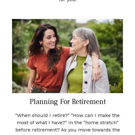
Planning For Retirement
"When should I retire?" "How can I make the
most of what I have?" In the "home stretch"
before retirement? As you move towards the