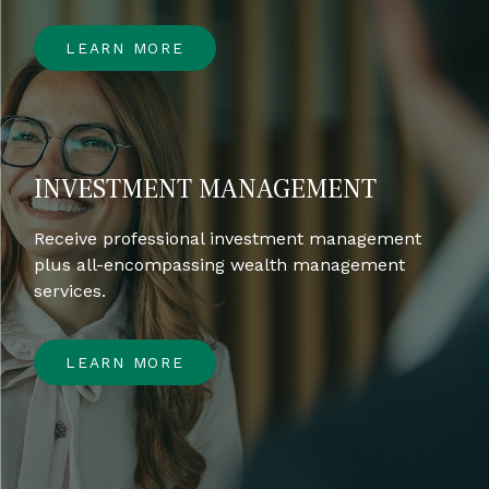
LEARN MORE
INVESTMENT MANAGEMENT
Receive professional investment management
plus all-encompassing wealth management
services.
LEARN MORE